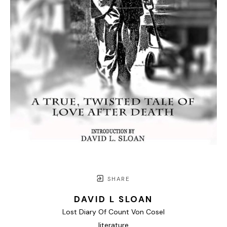
SHARE
DAVID L SLOAN
Lost Diary Of Count Von Cosel
literature