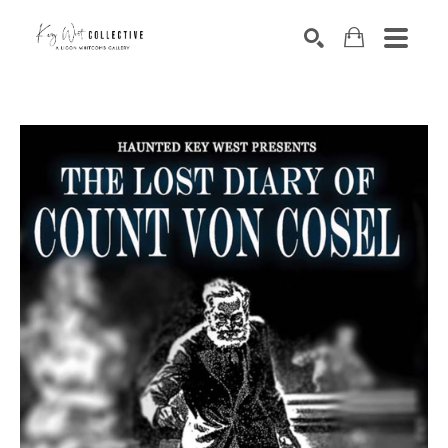
Search by keyword, artist name, artwork title or exhibition
SEARCH