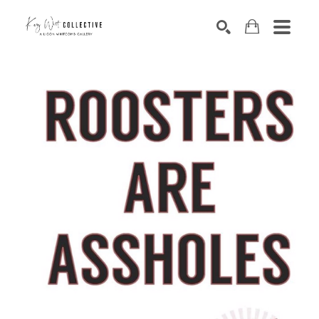
Search by keyword, artist name, artwork title or exhibition
SEARCH