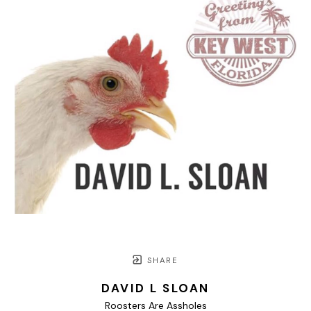
SHARE
DAVID L SLOAN
Roosters Are Assholes