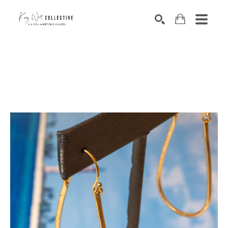
Search by keyword, artist name, artwork title or exhibition
SEARCH