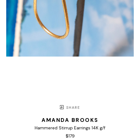
SHARE
AMANDA BROOKS
Hammered Stirrup Earrings 14K g/f
$179