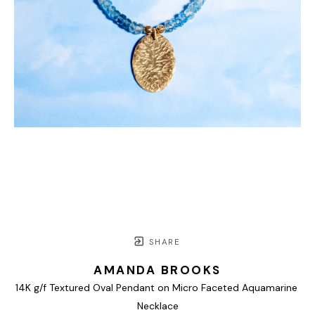
SHARE
AMANDA BROOKS
14K g/f Textured Oval Pendant on Micro Faceted Aquamarine 
Necklace