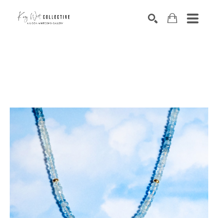
Search by keyword, artist name, artwork title or exhibition
SEARCH