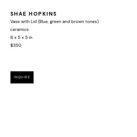
SHAE HOPKINS
Vase with Lid (Blue, green and brown tones)
ceramics
8 x 5 x 5 in
$350
INQUIRE