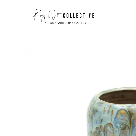
Search by keyword, artist name, artwork title or exhibit