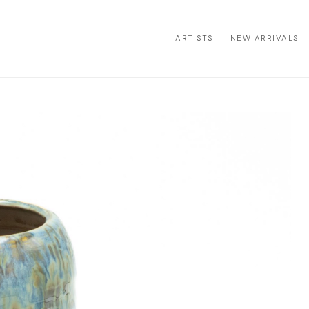
ARTISTS
NEW ARRIVALS
ion