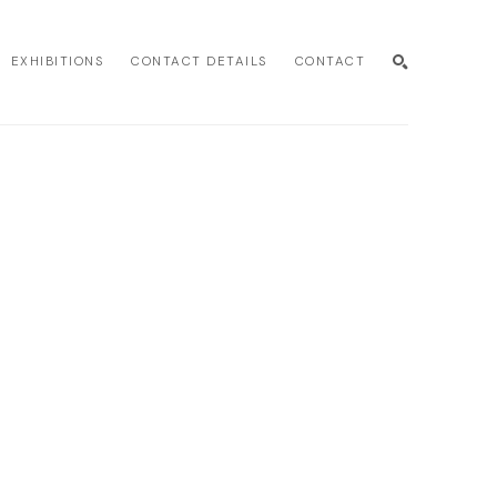
EXHIBITIONS
CONTACT DETAILS
CONTACT
SEARCH