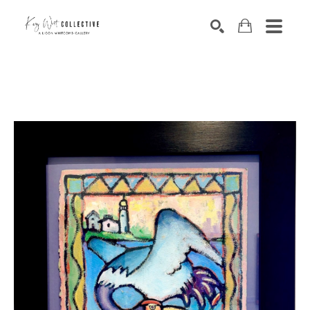
Search by keyword, artist name, artwork title or exhibition
SEARCH