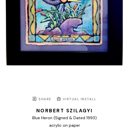
SHARE
VIRTUAL INSTALL
NORBERT SZILAGYI
Blue Heron (Signed & Dated 1993)
acrylic on paper