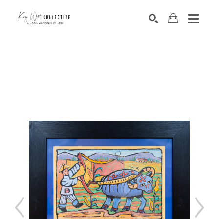
Search by keyword, artist name, artwork title or exhibition
SEARCH