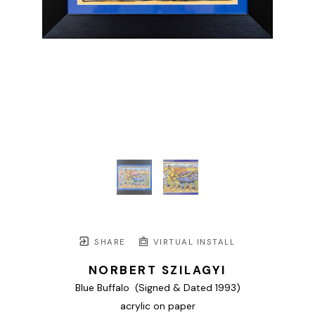
SHARE
VIRTUAL INSTALL
NORBERT SZILAGYI
Blue Buffalo  (Signed & Dated 1993)
acrylic on paper