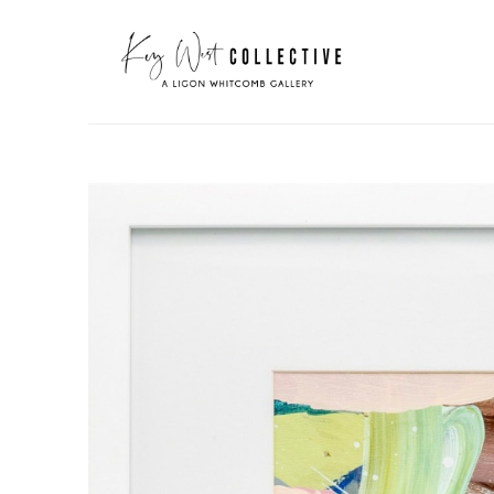
Search by keyword, artist name, artwork title or exhibit