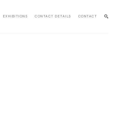
EXHIBITIONS
CONTACT DETAILS
CONTACT
SEARCH