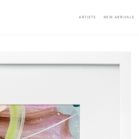
ARTISTS
NEW ARRIVALS
ion