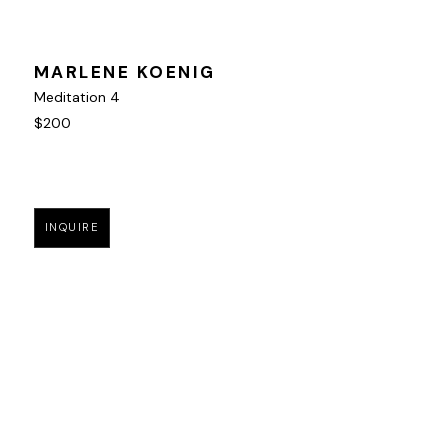
MARLENE KOENIG
Meditation 4
$200
INQUIRE