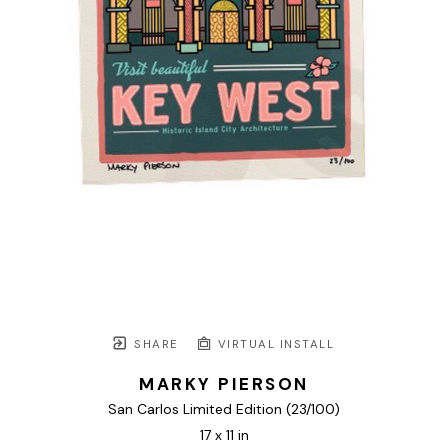
SHARE
VIRTUAL INSTALL
MARKY PIERSON
San Carlos Limited Edition
 (23/100)
17 x 11 in