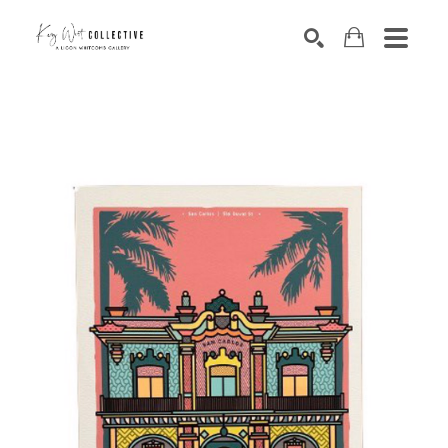
Search by keyword, artist name, artwork title or exhibition
SEARCH