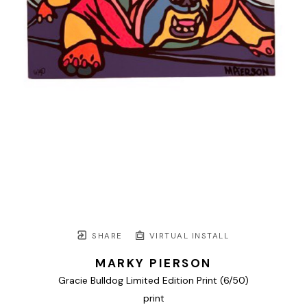
SHARE
VIRTUAL INSTALL
MARKY PIERSON
Gracie Bulldog Limited Edition Print
 (6/50)
print