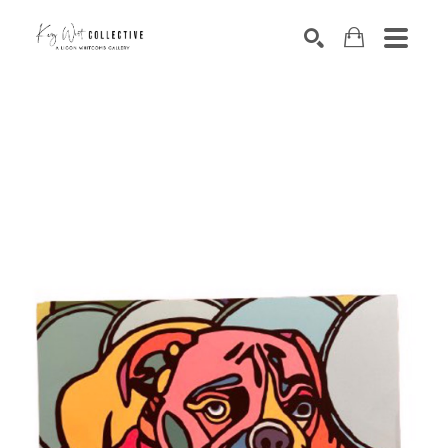
Search by keyword, artist name, artwork title or exhibition
SEARCH