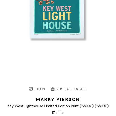
SHARE
VIRTUAL INSTALL
MARKY PIERSON
Key West Lighthouse Limited Edition Print (23/100)
 (23/100)
17 x 11 in