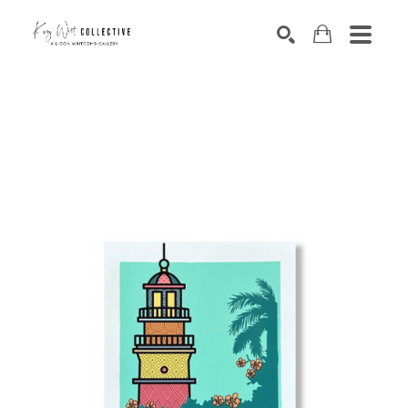
Search by keyword, artist name, artwork title or exhibition
SEARCH