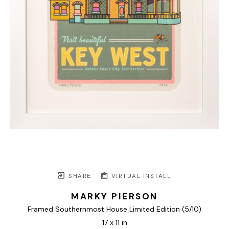
SHARE
VIRTUAL INSTALL
MARKY PIERSON
Framed Southernmost House Limited Edition
 (5/10)
17 x 11 in