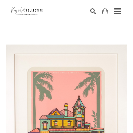
Search by keyword, artist name, artwork title or exhibition
SEARCH