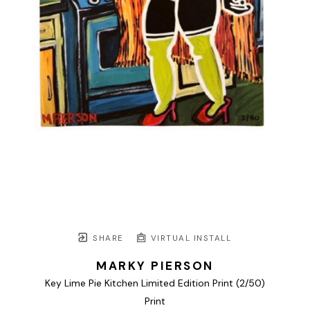
SHARE
VIRTUAL INSTALL
MARKY PIERSON
Key Lime Pie Kitchen Limited Edition Print
 (2/50)
Print