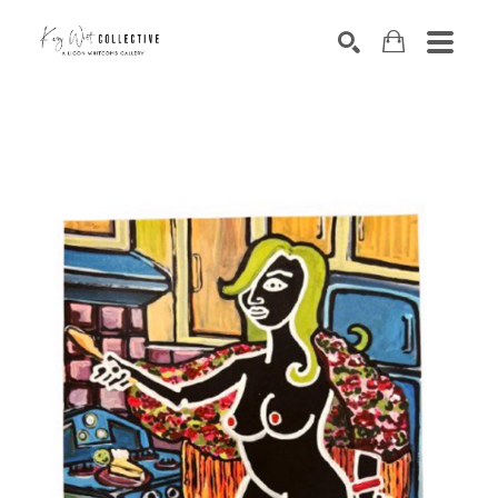
Search by keyword, artist name, artwork title or exhibition
SEARCH