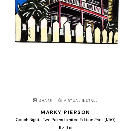
SHARE
VIRTUAL INSTALL
MARKY PIERSON
Conch Nights Two Palms Limited Edition Print
 (1/50)
11 x 11 in