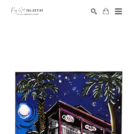
Search by keyword, artist name, artwork title or exhibition
SEARCH