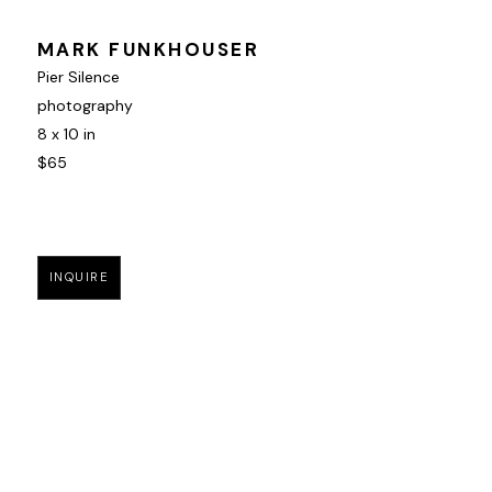
MARK FUNKHOUSER
Pier Silence
photography
8 x 10 in
$65
INQUIRE