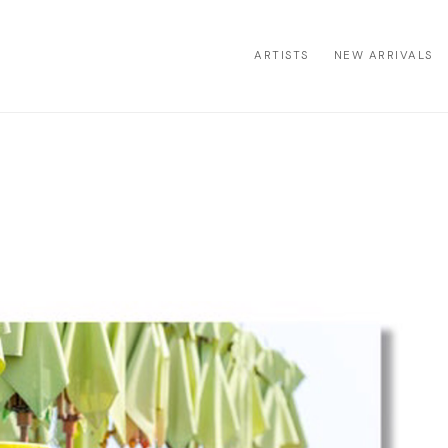
ARTISTS
NEW ARRIVALS
ion