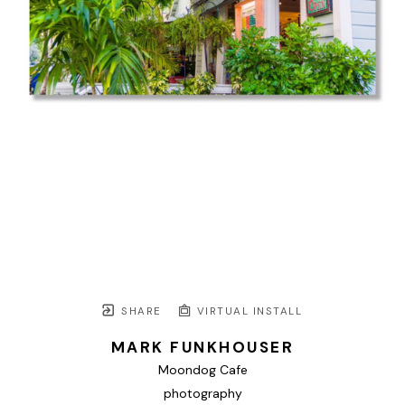
SHARE
VIRTUAL INSTALL
MARK FUNKHOUSER
Moondog Cafe
photography