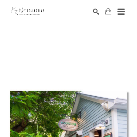
Search by keyword, artist name, artwork title or exhibition
SEARCH