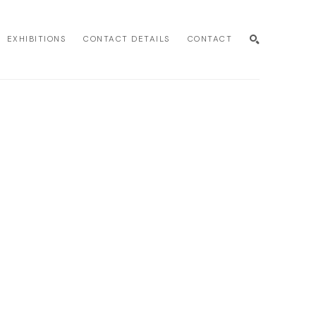
EXHIBITIONS
CONTACT DETAILS
CONTACT
SEARCH