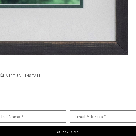
VIRTUAL INSTALL
Full Name *
Email Address *
SUBSCRIBE