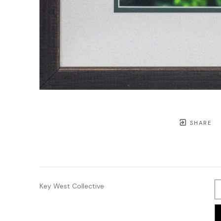
SHARE
Key West Collective