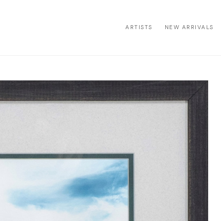
ARTISTS
NEW ARRIVALS
ion