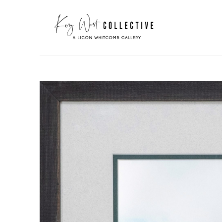
Search by keyword, artist name, artwork title or exhibit