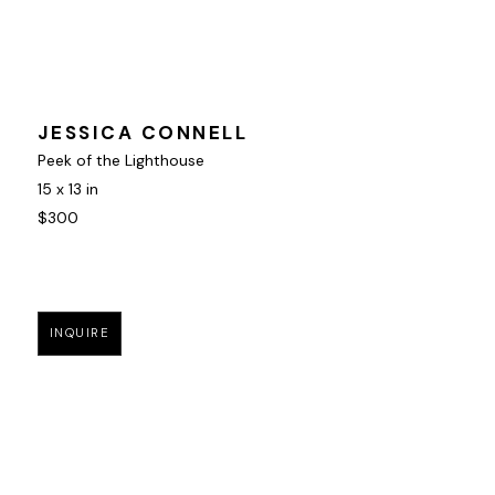
JESSICA CONNELL
Peek of the Lighthouse
15 x 13 in
$300
INQUIRE