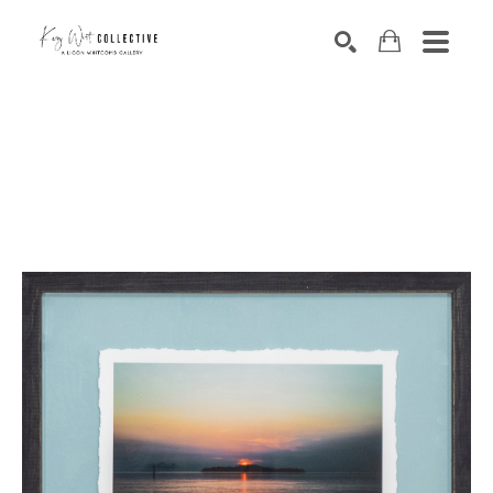
Search by keyword, artist name, artwork title or exhibition
SEARCH