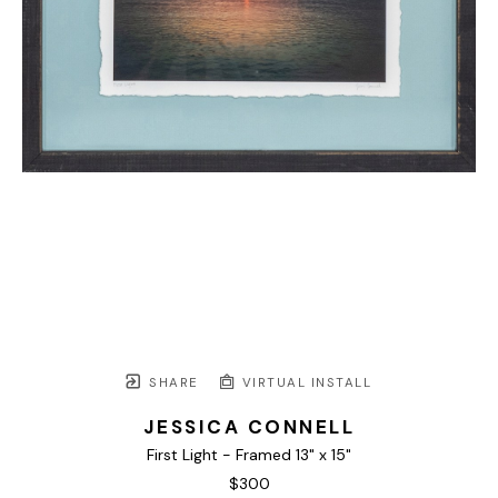
SHARE
VIRTUAL INSTALL
JESSICA CONNELL
First Light - Framed 13" x 15"
$300