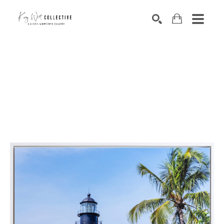
Search by keyword, artist name, artwork title or exhibition
SEARCH