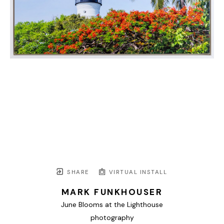
SHARE
VIRTUAL INSTALL
MARK FUNKHOUSER
June Blooms at the Lighthouse
photography