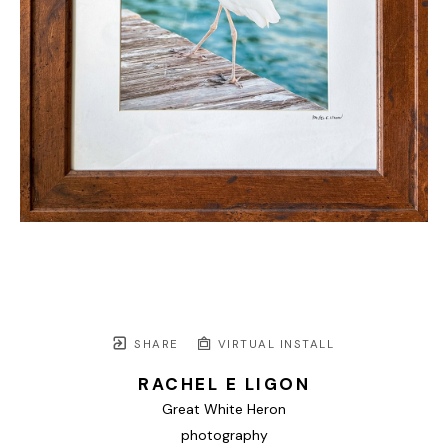
SHARE
VIRTUAL INSTALL
RACHEL E LIGON
Great White Heron
photography