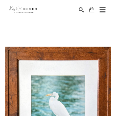
Search by keyword, artist name, artwork title or exhibition
SEARCH