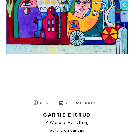
SHARE
VIRTUAL INSTALL
CARRIE DISRUD
A World of Everything
acrylic on canvas