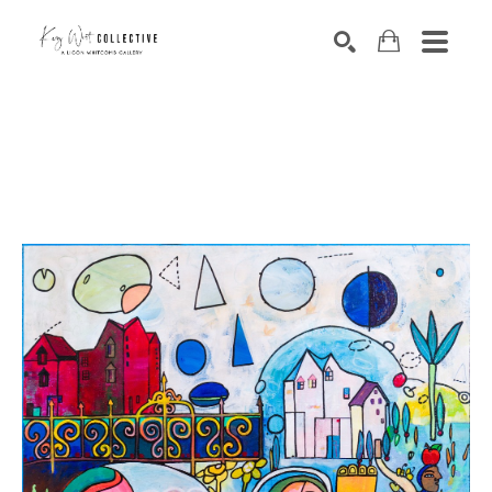
Search by keyword, artist name, artwork title or exhibition
SEARCH