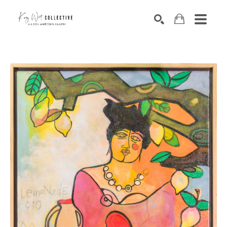
Search by keyword, artist name, artwork title or exhibition
SEARCH