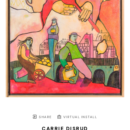
SHARE
VIRTUAL INSTALL
CARRIE DISRUD