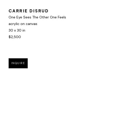
CARRIE DISRUD
One Eye Sees The Other One Feels
acrylic on canvas
30 x 30 in
$2,500
INQUIRE