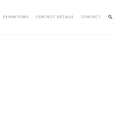
EXHIBITIONS
CONTACT DETAILS
CONTACT
SEARCH