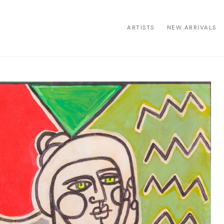
ARTISTS
NEW ARRIVALS
ion