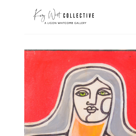
Search by keyword, artist name, artwork title or exhibit