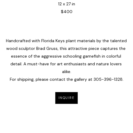
12 x 27 in
$400
Handcrafted with Florida Keys plant materials by the talented 
wood sculptor Brad Gruss, this attractive piece captures the 
essence of the aggressive schooling gamefish in colorful 
detail. A must-have for art enthusiasts and nature lovers 
alike.
For shipping, please contact the gallery at 305-396-1328.
INQUIRE