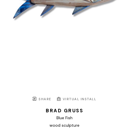
SHARE
VIRTUAL INSTALL
BRAD GRUSS
Blue Fish
wood sculpture