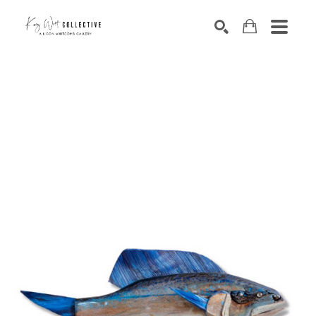
Search by keyword, artist name, artwork title or exhibition
SEARCH