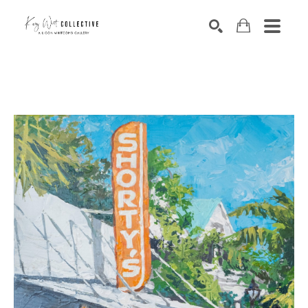
Search by keyword, artist name, artwork title or exhibition
SEARCH