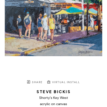
SHARE
VIRTUAL INSTALL
STEVE BICKIS
Shorty's Key West
acrylic on canvas