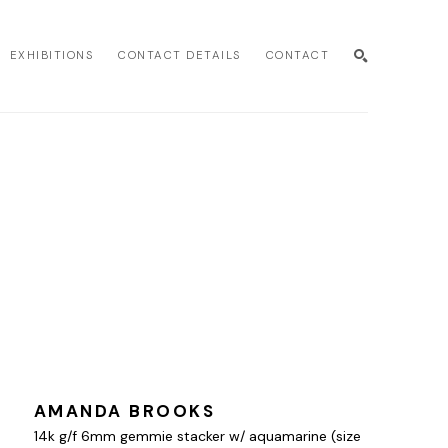
EXHIBITIONS
CONTACT DETAILS
CONTACT
SEARCH
AMANDA BROOKS
14k g/f 6mm gemmie stacker w/ aquamarine (size 