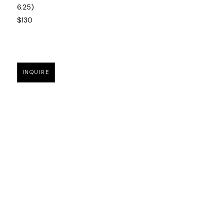
6.25)
$130
INQUIRE