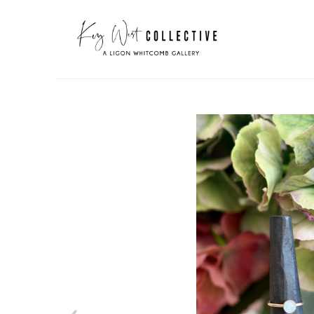
Search by keyword, artist name, artwork title or exhibit