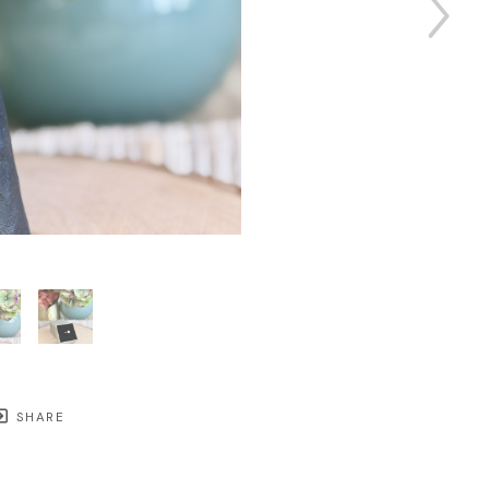
SHARE