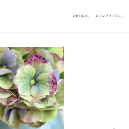
ARTISTS
NEW ARRIVALS
ion