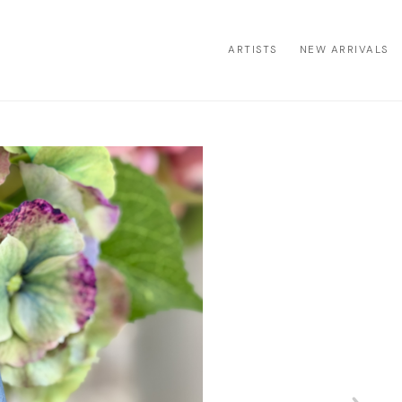
ARTISTS
NEW ARRIVALS
ion