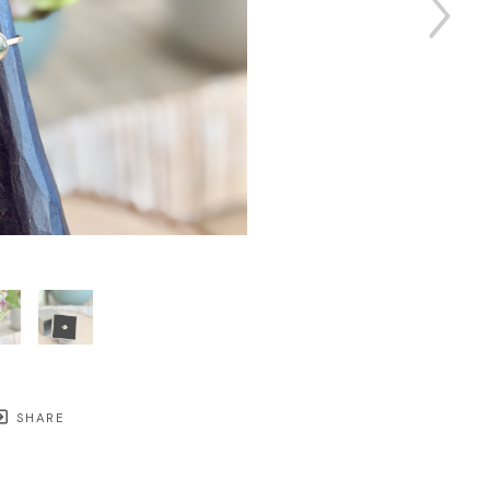
SHARE