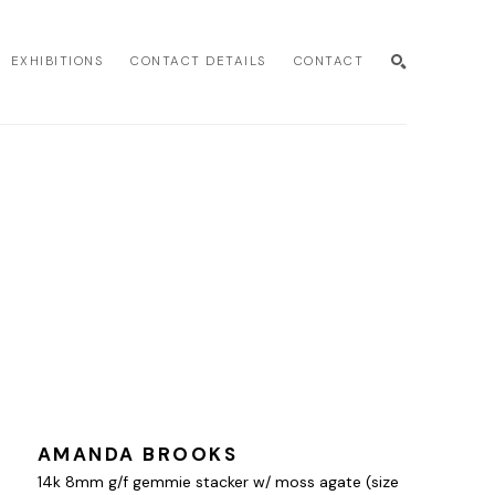
EXHIBITIONS
CONTACT DETAILS
CONTACT
SEARCH
AMANDA BROOKS
14k 8mm g/f gemmie stacker w/ moss agate (size 