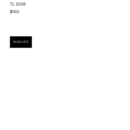
7)
, 2026
$150
INQUIRE