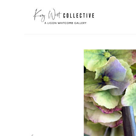
Search by keyword, artist name, artwork title or exhibit