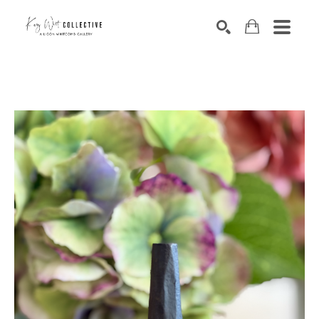
Search by keyword, artist name, artwork title or exhibition
SEARCH