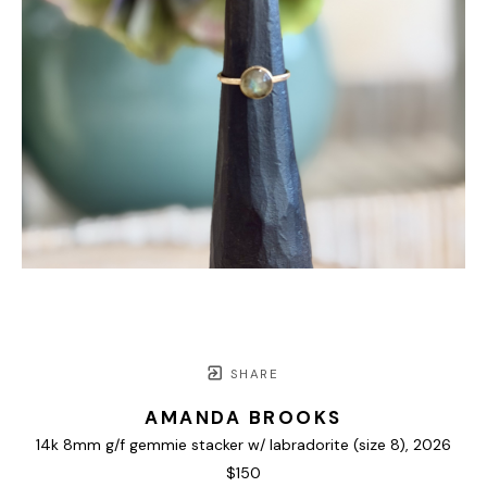
SHARE
AMANDA BROOKS
14k 8mm g/f gemmie stacker w/ labradorite (size 8)
, 2026
$150